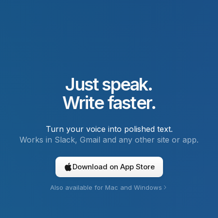
Just speak.
Write faster.
Turn your voice into polished text.
Works in Slack, Gmail and any other site or app.
Download on App Store
Also available for Mac and Windows