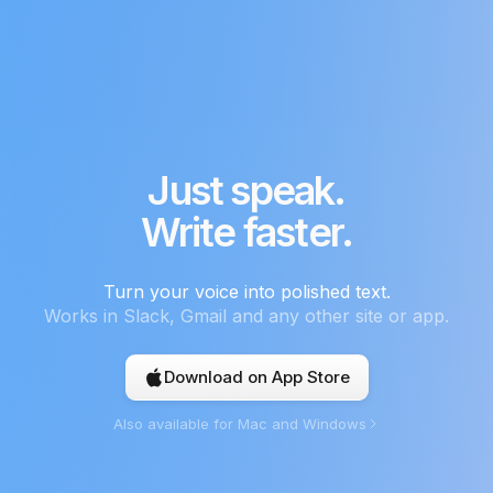
Just speak.
Write faster.
Turn your voice into polished text.
Works in Slack, Gmail and any other site or app.
Download on App Store
Also available for Mac and Windows