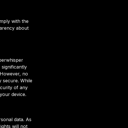
mply with the
parency about
uperwhisper
significantly
. However, no
y secure. While
curity of any
your device.
sonal data. As
ghts will not