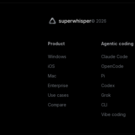
©
2026
Product
Agentic coding
Windows
Claude Code
iOS
OpenCode
Mac
Pi
Enterprise
Codex
Use cases
Grok
Compare
CLI
Vibe coding