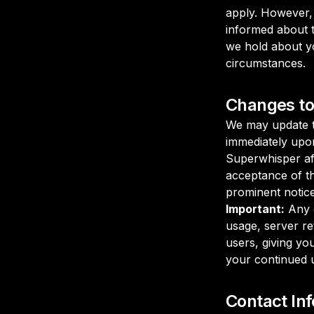
apply. However, 
informed about t
we hold about yo
circumstances.
Changes to 
We may update th
immediately upo
Superwhisper af
acceptance of th
prominent notice
Important:
Any c
usage, server ret
users, giving yo
your continued u
Contact In