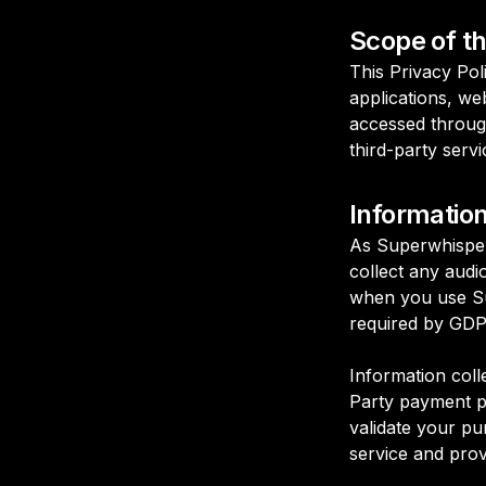
Scope of th
This Privacy Pol
applications, web
accessed throug
third-party serv
Informatio
As Superwhisper 
collect any audio
when you use Sup
required by GDPR
Information coll
Party payment pr
validate your pu
service and prov