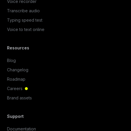
Voice recorder
Transcribe audio
Typing speed test
Voice to text online
Resources
Blog
Changelog
Roadmap
Careers
Brand assets
Support
Documentation