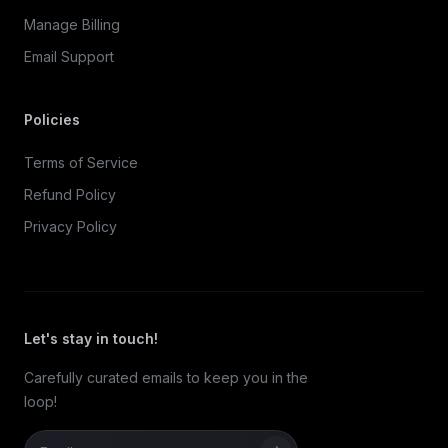
Manage Billing
Email Support
Policies
Terms of Service
Refund Policy
Privacy Policy
Let's stay in touch!
Carefully curated emails to keep you in the
loop!
Email