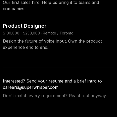
Our first sales hire. Help us bring it to teams and
companies.
Product Designer
$100,000 - $250,000 · Remote / Toronto
Design the future of voice input. Own the product
experience end to end.
Interested? Send your resume and a brief intro to
careers@superwhisper.com
Don't match every requirement? Reach out anyway.