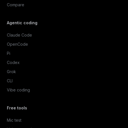
Compare
Agentic coding
Claude Code
OpenCode
Pi
Codex
Grok
CLI
Vibe coding
Free tools
Mic test