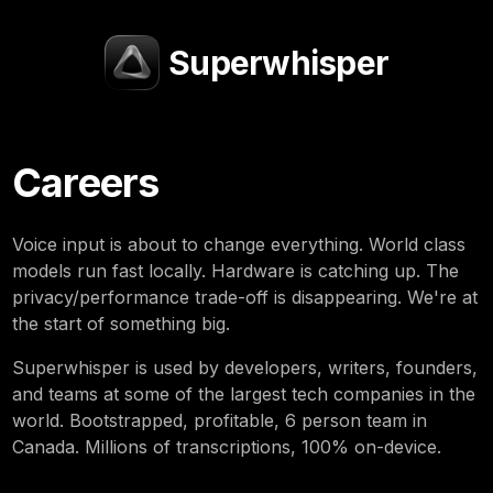
Superwhisper
Careers
Voice input is about to change everything. World class
models run fast locally. Hardware is catching up. The
privacy/performance trade-off is disappearing. We're at
the start of something big.
Superwhisper is used by developers, writers, founders,
and teams at some of the largest tech companies in the
world. Bootstrapped, profitable, 6 person team in
Canada. Millions of transcriptions, 100% on-device.