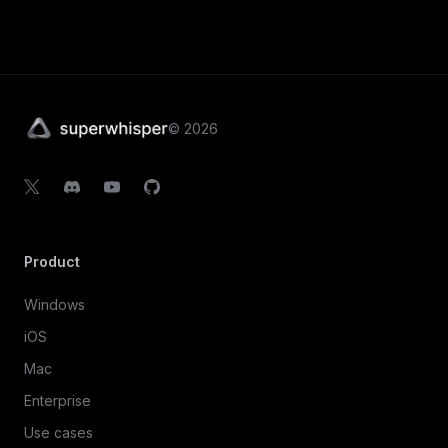
©
2026
Product
Windows
iOS
Mac
Enterprise
Use cases