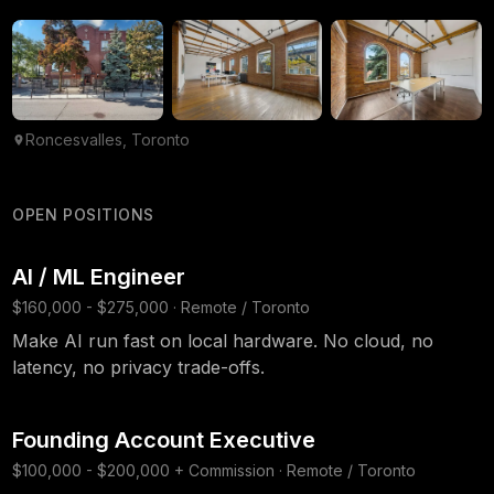
Roncesvalles, Toronto
OPEN POSITIONS
AI / ML Engineer
$160,000 - $275,000 · Remote / Toronto
Make AI run fast on local hardware. No cloud, no
latency, no privacy trade-offs.
Founding Account Executive
$100,000 - $200,000 + Commission · Remote / Toronto