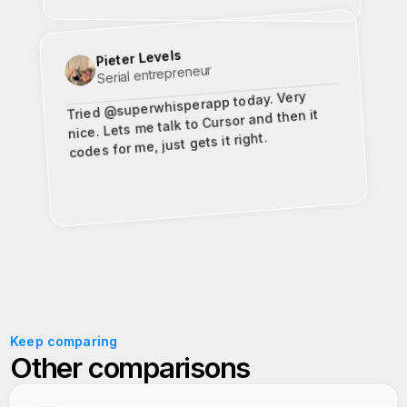
Pieter Levels
Serial entrepreneur
Tried @superwhisperapp today. Very
nice. Lets me talk to Cursor and then it
codes for me, just gets it right.
Keep comparing
Other comparisons