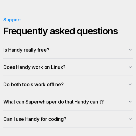
Support
Frequently asked questions
Is Handy really free?
Does Handy work on Linux?
Do both tools work offline?
What can Superwhisper do that Handy can't?
Can I use Handy for coding?