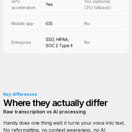
GPU
Yes (optional,
Yes
acceleration
CPU fallback)
Mobile app
iOS
No
SSO, HIPAA,
Enterprise
No
SOC 2 Type II
Key differences
Where they actually differ
Raw transcription vs AI processing
Handy does one thing well: it turns your voice into text.
No reformatting, no context awareness, no AI