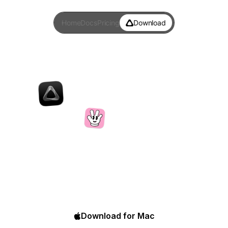
Home
Docs
Pricing
Download
Superwhisper
vs
Handy
Handy is a free, open-source voice typing tool built
by a developer who broke his finger and needed a
way to keep working. Superwhisper does the same
thing and layers AI on top.
Download for Mac