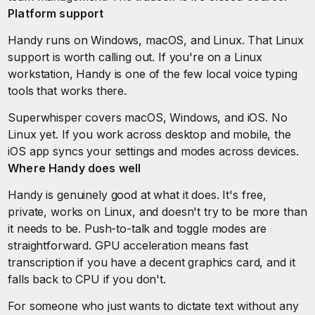
Platform support
Handy runs on Windows, macOS, and Linux. That Linux
support is worth calling out. If you're on a Linux
workstation, Handy is one of the few local voice typing
tools that works there.
Superwhisper covers macOS, Windows, and iOS. No
Linux yet. If you work across desktop and mobile, the
iOS app syncs your settings and modes across devices.
Where Handy does well
Handy is genuinely good at what it does. It's free,
private, works on Linux, and doesn't try to be more than
it needs to be. Push-to-talk and toggle modes are
straightforward. GPU acceleration means fast
transcription if you have a decent graphics card, and it
falls back to CPU if you don't.
For someone who just wants to dictate text without any