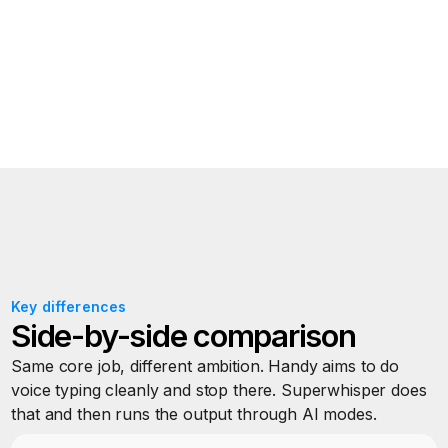
Also available for
Windows
and
iOS
Key differences
Side-by-side comparison
Same core job, different ambition. Handy aims to do
voice typing cleanly and stop there. Superwhisper does
that and then runs the output through AI modes.