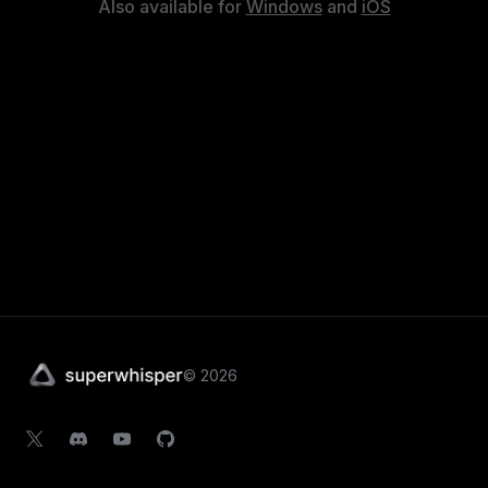
Also available for
Windows
and
iOS
©
2026