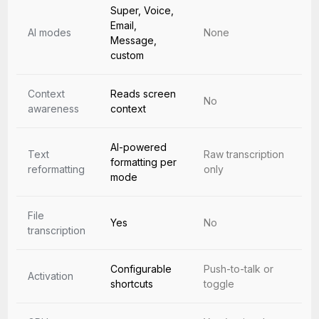
Super, Voice,
Email,
AI modes
None
Message,
custom
Context
Reads screen
No
awareness
context
AI-powered
Text
Raw transcription
formatting per
reformatting
only
mode
File
Yes
No
transcription
Configurable
Push-to-talk or
Activation
shortcuts
toggle