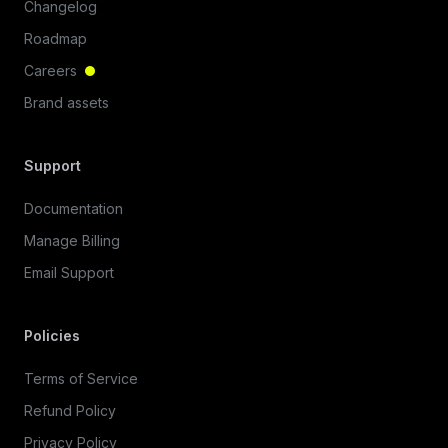
Changelog
Roadmap
Careers
Brand assets
Support
Documentation
Manage Billing
Email Support
Policies
Terms of Service
Refund Policy
Privacy Policy