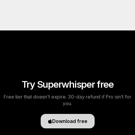
Try Superwhisper free
Free tier that doesn't expire. 30-day refund if Pro isn't for
you.
Download free