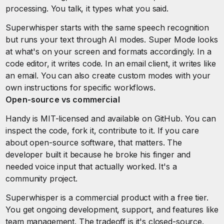
processing. You talk, it types what you said.
Superwhisper starts with the same speech recognition
but runs your text through AI modes. Super Mode looks
at what's on your screen and formats accordingly. In a
code editor, it writes code. In an email client, it writes like
an email. You can also create custom modes with your
own instructions for specific workflows.
Open-source vs commercial
Handy is MIT-licensed and available on GitHub. You can
inspect the code, fork it, contribute to it. If you care
about open-source software, that matters. The
developer built it because he broke his finger and
needed voice input that actually worked. It's a
community project.
Superwhisper is a commercial product with a free tier.
You get ongoing development, support, and features like
team management. The tradeoff is it's closed-source.