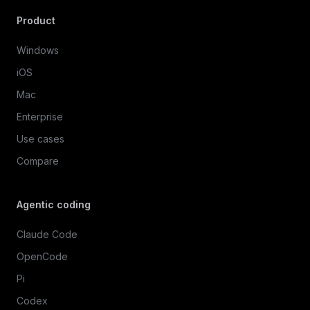
Product
Windows
iOS
Mac
Enterprise
Use cases
Compare
Agentic coding
Claude Code
OpenCode
Pi
Codex