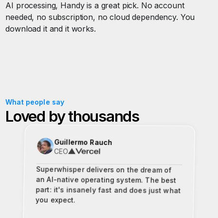
AI processing, Handy is a great pick. No account
needed, no subscription, no cloud dependency. You
download it and it works.
What people say
Loved by thousands
Guillermo Rauch
CEO
Superwhisper delivers on the dream of
an AI-native operating system. The best
part: it's insanely fast and does just what
you expect.