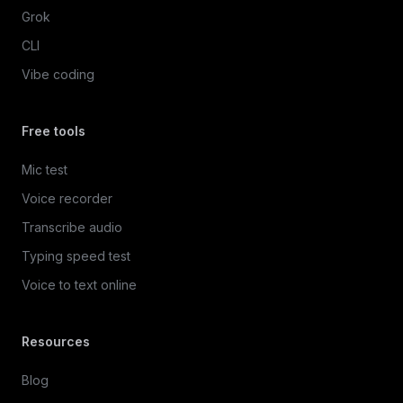
Grok
CLI
Vibe coding
Free tools
Mic test
Voice recorder
Transcribe audio
Typing speed test
Voice to text online
Resources
Blog