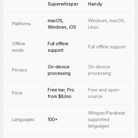
Superwhisper
Handy
macOS,
Windows, macOS,
Platforms
Windows, iOS
Linux
Offline
Full offline
Full offline support
mode
support
On-device
On-device
Privacy
processing
processing
Free tier, Pro
Free and open-
Price
from $8/mo
source
Whisper/Parakeet
Languages
100+
supported
languages