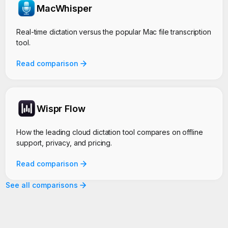
MacWhisper
Real-time dictation versus the popular Mac file transcription
tool.
Read comparison
Wispr Flow
How the leading cloud dictation tool compares on offline
support, privacy, and pricing.
Read comparison
See all comparisons