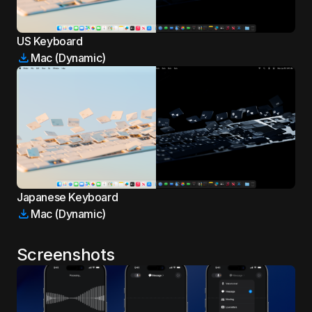
US Keyboard
Mac (Dynamic)
Japanese Keyboard
Mac (Dynamic)
Screenshots