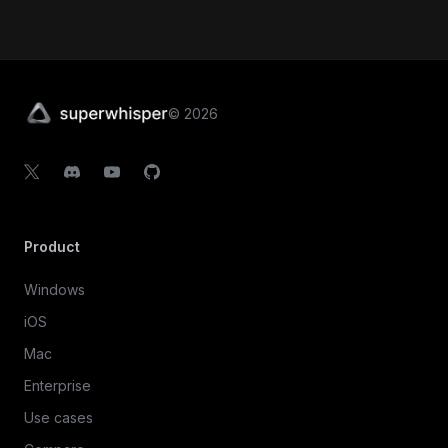
©
2026
Product
Windows
iOS
Mac
Enterprise
Use cases