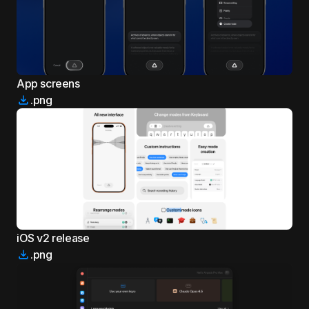
App screens
.png
iOS v2 release
.png