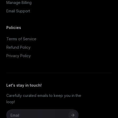
Manage Billing
Email Support
Policies
Terms of Service
Refund Policy
Privacy Policy
Let's stay in touch!
Carefully curated emails to keep you in the
loop!
Email