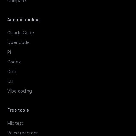
Compare
Agentic coding
Claude Code
OpenCode
Pi
Codex
Grok
CLI
Vibe coding
Free tools
Mic test
Voice recorder