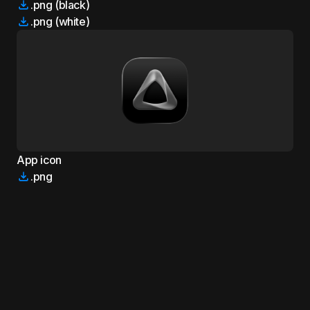
.png (black)
.png (white)
App icon
.png