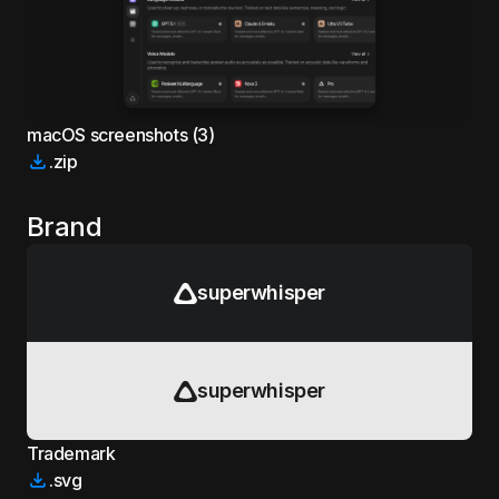
macOS screenshots (3)
.zip
Brand
superwhisper
superwhisper
Trademark
.svg