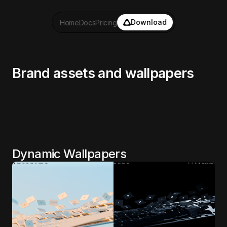
Download
Home
Docs
Pricing
Brand assets and wallpapers
Dynamic Wallpapers