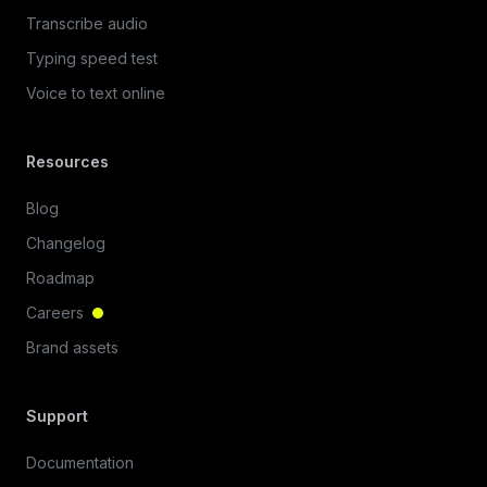
Transcribe audio
Typing speed test
Voice to text online
Resources
Blog
Changelog
Roadmap
Careers
Brand assets
Support
Documentation