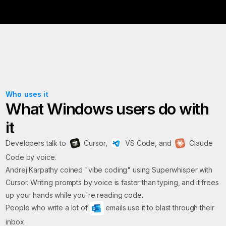
Who uses it
What Windows users do with
it
Developers talk to
Cursor,
VS Code, and
Claude
Code by voice.
Andrej Karpathy coined "vibe coding" using Superwhisper with
Cursor. Writing prompts by voice is faster than typing, and it frees
up your hands while you're reading code.
People who write a lot of
emails use it to blast through their
inbox.