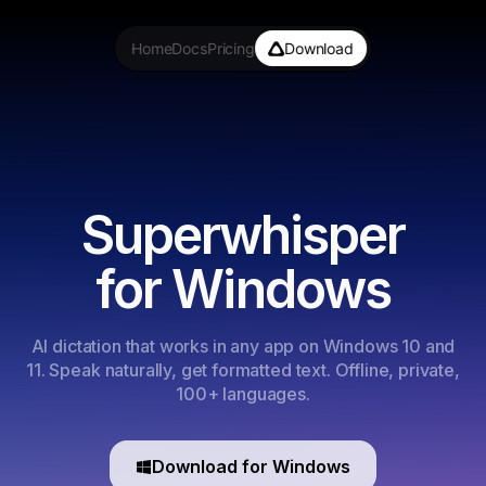
Home
Docs
Pricing
Download
Superwhisper
for Windows
AI dictation that works in any app on Windows 10 and
11. Speak naturally, get formatted text. Offline, private,
100+ languages.
Download for Windows