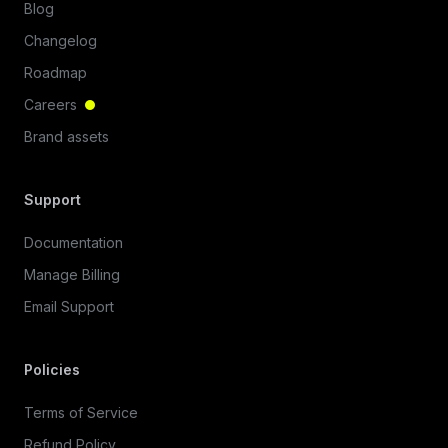
Blog
Changelog
Roadmap
Careers
Brand assets
Support
Documentation
Manage Billing
Email Support
Policies
Terms of Service
Refund Policy