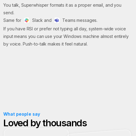
You talk, Superwhisper formats it as a proper email, and you
send.
Same for
Slack and
Teams messages.
If you have RSI or prefer not typing all day, system-wide voice
input means you can use your Windows machine almost entirely
by voice. Push-to-talk makes it feel natural.
What people say
Loved by thousands