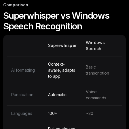
Comparison
Superwhisper vs Windows
Speech Recognition
Windows
Superwhisper
Speech
Context-
Basic
AI formatting
aware, adapts
transcription
to app
Voice
Punctuation
Automatic
commands
Languages
100+
~30
Full on-device