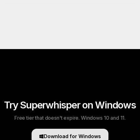
Try Superwhisper on Windows
Free tier that doesn't expire. Windows 10 and 11.
Download for Windows