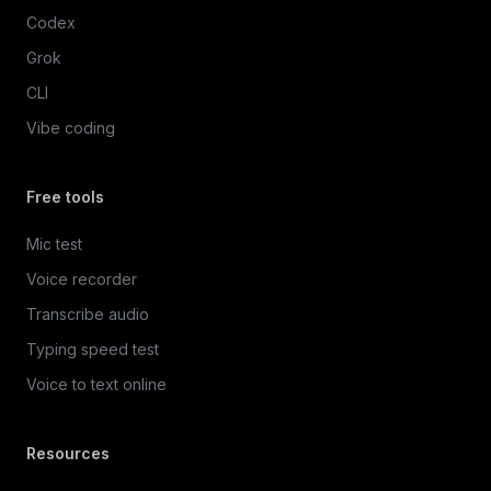
Codex
Grok
CLI
Vibe coding
Free tools
Mic test
Voice recorder
Transcribe audio
Typing speed test
Voice to text online
Resources