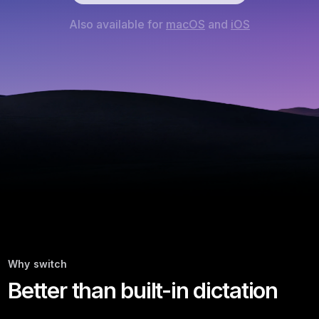
Also available for
macOS
and
iOS
Why switch
Better than built-in dictation