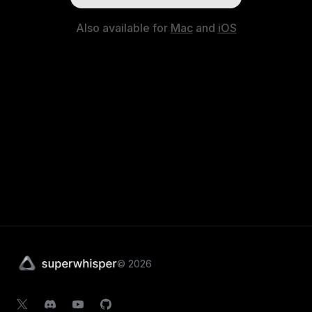
Also available for
Mac
and
iOS
©
2026