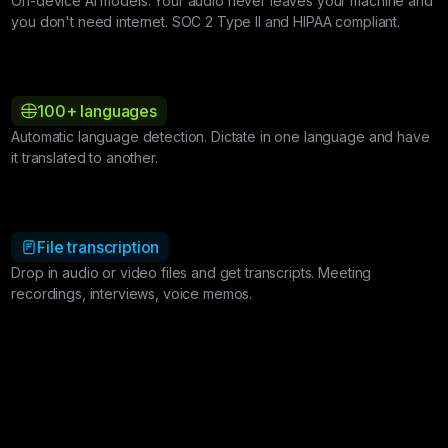
On-device AI models. Your audio never leaves your machine and
you don't need internet. SOC 2 Type II and HIPAA compliant.
100+ languages
Automatic language detection. Dictate in one language and have
it translated to another.
File transcription
Drop in audio or video files and get transcripts. Meeting
recordings, interviews, voice memos.