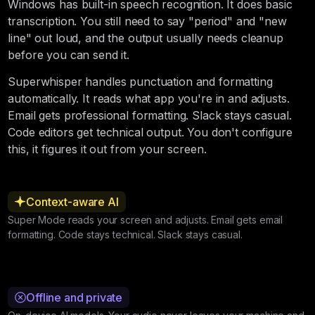
Windows has built-in speech recognition. It does basic
transcription. You still need to say "period" and "new
line" out loud, and the output usually needs cleanup
before you can send it.
Superwhisper handles punctuation and formatting
automatically. It reads what app you're in and adjusts.
Email gets professional formatting. Slack stays casual.
Code editors get technical output. You don't configure
this, it figures it out from your screen.
Context-aware AI
Super Mode reads your screen and adjusts. Email gets email
formatting. Code stays technical. Slack stays casual.
Offline and private