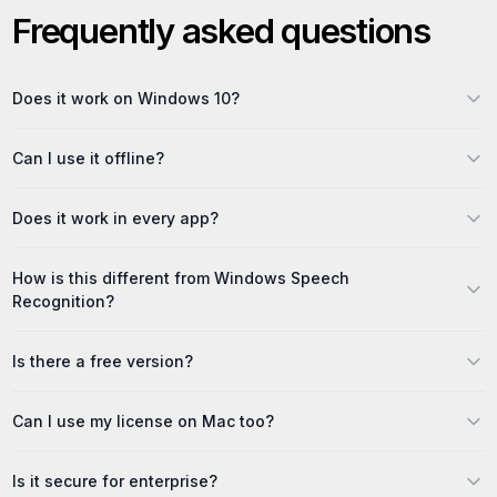
Frequently asked questions
Does it work on Windows 10?
Can I use it offline?
Does it work in every app?
How is this different from Windows Speech
Recognition?
Is there a free version?
Can I use my license on Mac too?
Is it secure for enterprise?