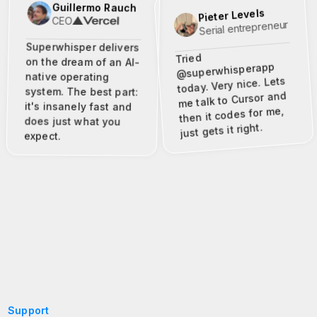
Guillermo Rauch
Pieter Levels
CEO
Serial entrepreneur
Superwhisper delivers
Tried
on the dream of an AI-
@superwhisperapp
native operating
today. Very nice. Lets
system. The best part:
me talk to Cursor and
it's insanely fast and
then it codes for me,
does just what you
just gets it right.
expect.
Support