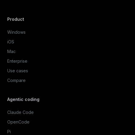
Product
Windows
iOS
Mac
Enterprise
Use cases
Compare
Agentic coding
Claude Code
OpenCode
Pi