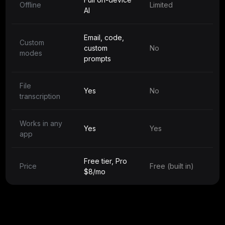
Offline
Limited
AI
Email, code,
Custom
custom
No
modes
prompts
File
Yes
No
transcription
Works in any
Yes
Yes
app
Free tier, Pro
Price
Free (built in)
$8/mo