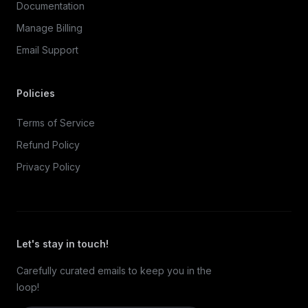
Documentation
Manage Billing
Email Support
Policies
Terms of Service
Refund Policy
Privacy Policy
Let's stay in touch!
Carefully curated emails to keep you in the
loop!