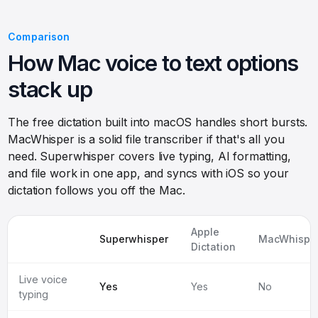
Comparison
How Mac voice to text options
stack up
The free dictation built into macOS handles short bursts.
MacWhisper is a solid file transcriber if that's all you
need. Superwhisper covers live typing, AI formatting,
and file work in one app, and syncs with iOS so your
dictation follows you off the Mac.
Apple
Superwhisper
MacWhispe
Dictation
Live voice
Yes
Yes
No
typing