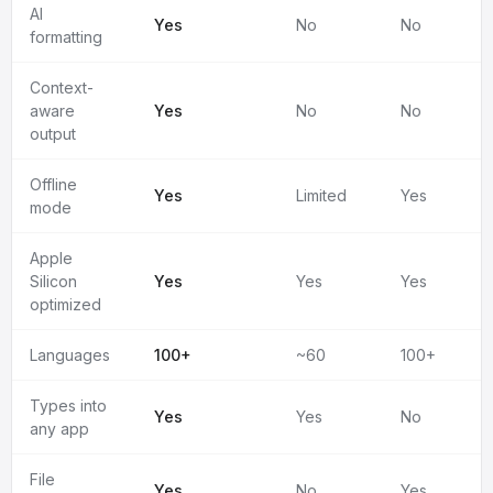
AI
Yes
No
No
formatting
Context-
aware
Yes
No
No
output
Offline
Yes
Limited
Yes
mode
Apple
Silicon
Yes
Yes
Yes
optimized
Languages
100+
~60
100+
Types into
Yes
Yes
No
any app
File
Yes
No
Yes