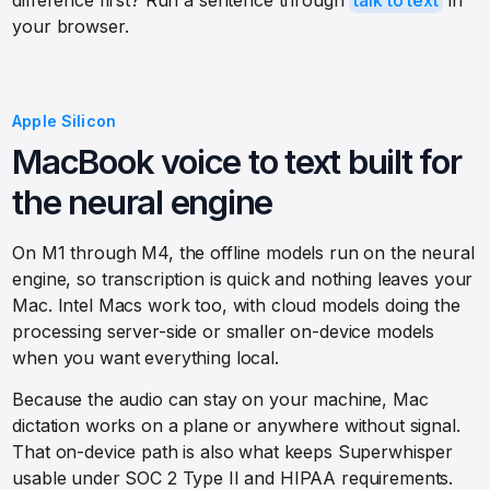
difference first? Run a sentence through
talk to text
in
your browser.
Apple Silicon
MacBook voice to text built for
the neural engine
On M1 through M4, the offline models run on the neural
engine, so transcription is quick and nothing leaves your
Mac. Intel Macs work too, with cloud models doing the
processing server-side or smaller on-device models
when you want everything local.
Because the audio can stay on your machine, Mac
dictation works on a plane or anywhere without signal.
That on-device path is also what keeps Superwhisper
usable under SOC 2 Type II and HIPAA requirements.