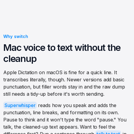
Why switch
Mac voice to text without the
cleanup
Apple Dictation on macOS is fine for a quick line. It
transcribes literally, though. Newer versions add basic
punctuation, but filler words stay in and the raw dump
still needs a tidy-up before it's worth sending.
Superwhisper
reads how you speak and adds the
punctuation, line breaks, and formatting on its own.
Pause to think and it won't type the word "pause." You
talk, the cleaned-up text appears. Want to feel the