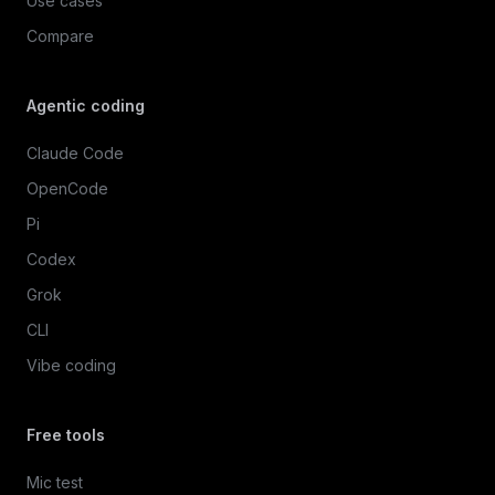
Use cases
Compare
Agentic coding
Claude Code
OpenCode
Pi
Codex
Grok
CLI
Vibe coding
Free tools
Mic test