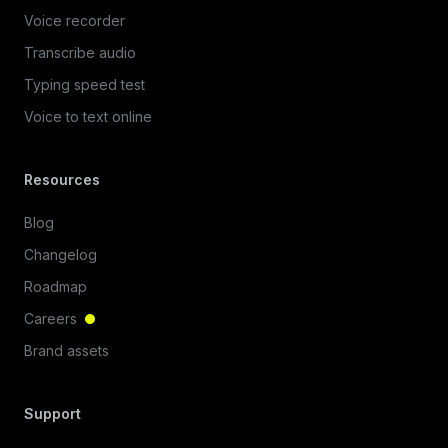
Voice recorder
Transcribe audio
Typing speed test
Voice to text online
Resources
Blog
Changelog
Roadmap
Careers
Brand assets
Support