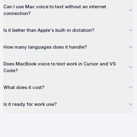
Can I use Mac voice to text without an internet
connection?
Is it better than Apple's built-in dictation?
How many languages does it handle?
Does MacBook voice to text work in Cursor and VS
Code?
What does it cost?
Is it ready for work use?