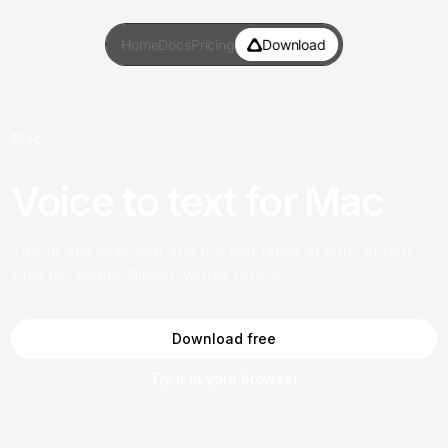
Home
Docs
Pricing
Download
Mac
Voice to text for Mac
Talk in any Mac app and the text lands at your cursor.
Built for Apple Silicon, works offline.
Download free
Try it in your browser