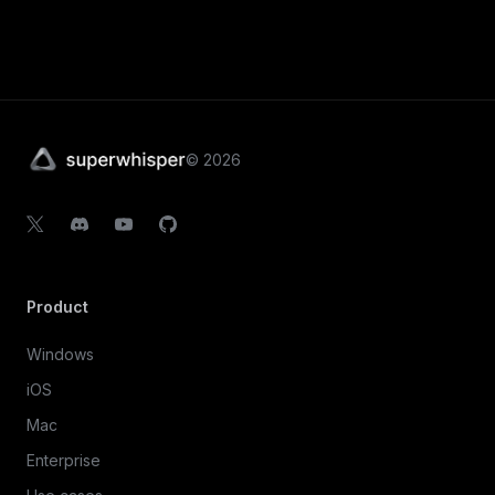
©
2026
Product
Windows
iOS
Mac
Enterprise