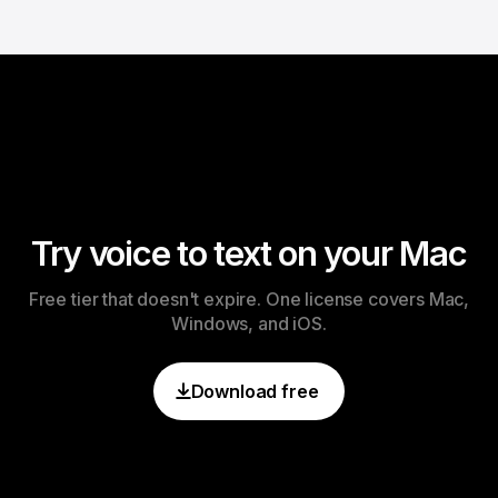
Try voice to text on your Mac
Free tier that doesn't expire. One license covers Mac,
Windows, and iOS.
Download free