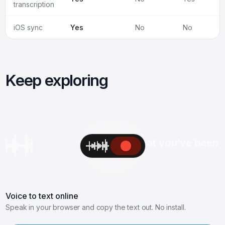
transcription
iOS sync
Yes
No
No
Keep exploring
Hey Rahul, excited to see what you’ve been 
Voice to text online
Speak in your browser and copy the text out. No install.