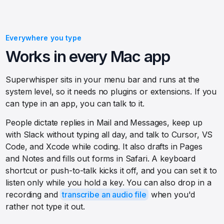
Everywhere you type
Works in every Mac app
Superwhisper sits in your menu bar and runs at the
system level, so it needs no plugins or extensions. If you
can type in an app, you can talk to it.
People dictate replies in Mail and Messages, keep up
with Slack without typing all day, and talk to Cursor, VS
Code, and Xcode while coding. It also drafts in Pages
and Notes and fills out forms in Safari. A keyboard
shortcut or push-to-talk kicks it off, and you can set it to
listen only while you hold a key. You can also drop in a
recording and
transcribe an audio file
when you'd
rather not type it out.