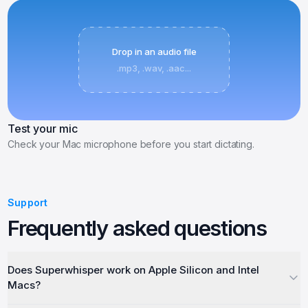
Drop in an audio file
.mp3, .wav, .aac...
Test your mic
Check your Mac microphone before you start dictating.
Support
Frequently asked questions
Does Superwhisper work on Apple Silicon and Intel
Macs?