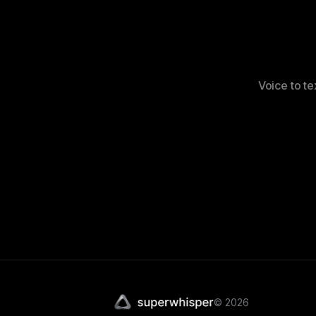
Voice to te
©
2026