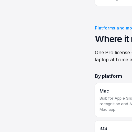
Platforms and mo
Where it 
One Pro license
laptop at home a
By platform
Mac
Built for Apple Si
recognition and A
Mac app.
iOS