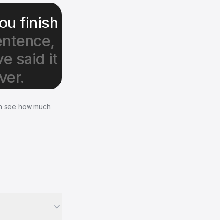
ou finish
entence,
e said it
ver.
en see how much