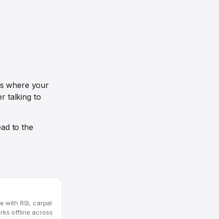
ds where your
r talking to
ad to the
e with RSI, carpal
rks offline across