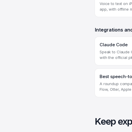
Voice to text on 
app, with offline
Integrations an
Claude Code
Speak to Claude 
with the official p
Best speech-to
A roundup compar
Flow, Otter, Apple
Keep exp