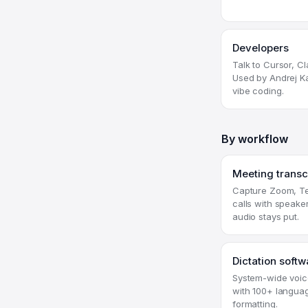
Developers
Talk to Cursor, C
Used by Andrej Ka
vibe coding.
By workflow
Meeting transc
Capture Zoom, Te
calls with speake
audio stays put.
Dictation softw
System-wide voice
with 100+ langua
formatting.