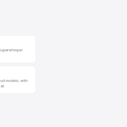
 Superwhisper
oud models, with
at.