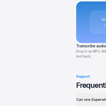
Dro
.
Transcribe audio
Drop in an MP3, M
text back.
Support
Frequent
Can one Superwhi