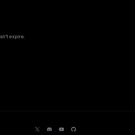
sn't expire.