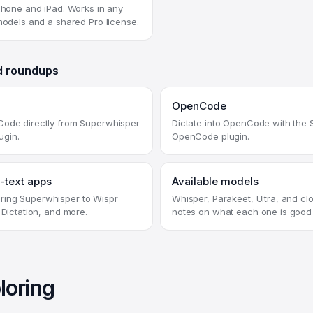
iPhone and iPad. Works in any
 models and a shared Pro license.
d roundups
OpenCode
Code directly from Superwhisper
Dictate into OpenCode with the
lugin.
OpenCode plugin.
-text apps
Available models
ing Superwhisper to Wispr
Whisper, Parakeet, Ultra, and cl
 Dictation, and more.
notes on what each one is good 
loring