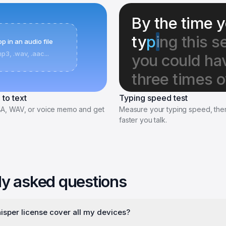
By the time y
ty
p
i
ng this s
p in an audio file
mp3, .wav, .aac...
you could hav
three times o
 to text
Typing speed test
4A, WAV, or voice memo and get
Measure your typing speed, th
faster you talk.
ly asked questions
sper license cover all my devices?