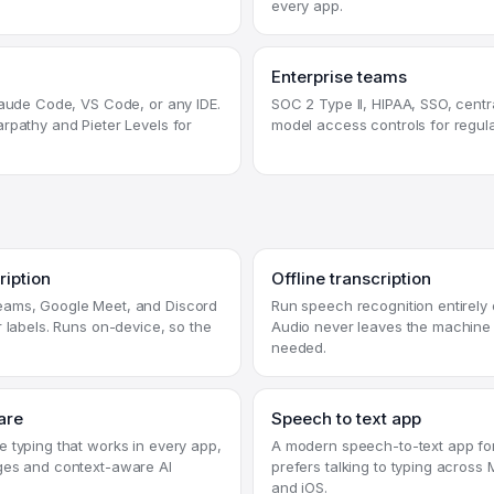
every app.
Enterprise teams
laude Code, VS Code, or any IDE.
SOC 2 Type II, HIPAA, SSO, centra
rpathy and Pieter Levels for
model access controls for regul
ription
Offline transcription
ams, Google Meet, and Discord
Run speech recognition entirely 
r labels. Runs on-device, so the
Audio never leaves the machine 
needed.
are
Speech to text app
 typing that works in every app,
A modern speech-to-text app f
ges and context-aware AI
prefers talking to typing acros
and iOS.