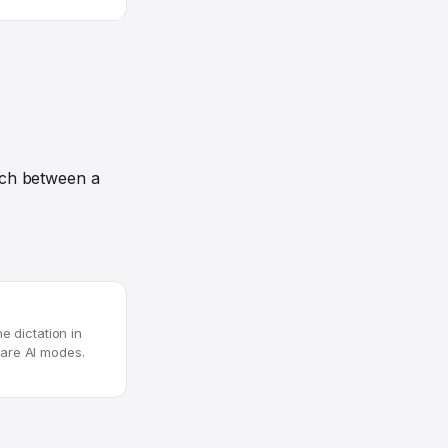
tch between a
e dictation in
are AI modes.