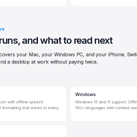
re
runs, and what to read next
 covers your Mac, your Windows PC, and your iPhone. Swi
nd a desktop at work without paying twice.
Windows
licon with offline speech
Windows 10 and 11 support. Offlin
I formatting that works in every
100+ languages with context-aw