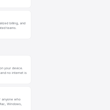
lized billing, and
ated teams.
on your device.
and no internet is
or anyone who
s Mac, Windows,