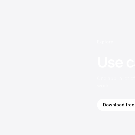
Explore
Use c
One app, a lot o
work.
Download free