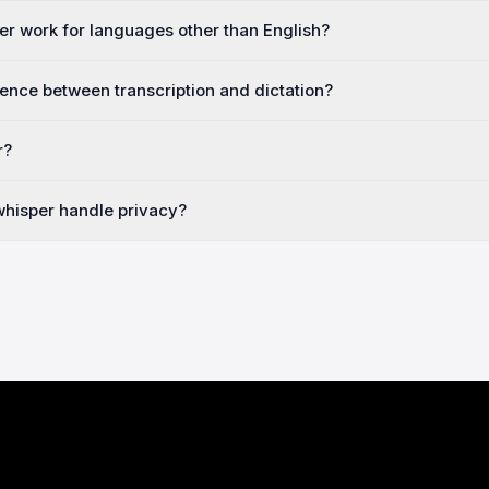
r work for languages other than English?
rence between transcription and dictation?
r?
hisper handle privacy?