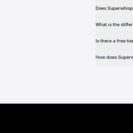
Does Superwhispe
What is the diffe
Is there a free tie
How does Superw