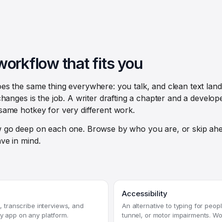
workflow that fits you
s the same thing everywhere: you talk, and clean text lan
hanges is the job. A writer drafting a chapter and a develope
same hotkey for very different work.
 go deep on each one. Browse by who you are, or skip ahe
ve in mind.
Accessibility
ts, transcribe interviews, and
An alternative to typing for peopl
ny app on any platform.
tunnel, or motor impairments. Wo