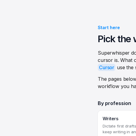
Start here
Pick the 
Superwhisper doe
cursor is. What c
Cursor
use the 
The pages below
workflow you ha
By profession
Writers
Dictate first draf
keep writing in a