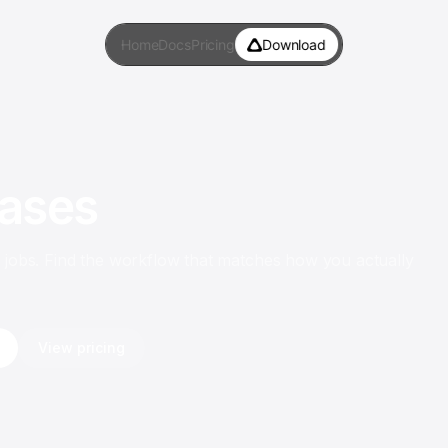
Home
Docs
Pricing
Download
ases
f jobs. Find the workflow that matches how you actually
View pricing