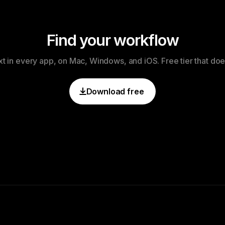
Find your workflow
xt in every app, on Mac, Windows, and iOS. Free tier that doe
Download free