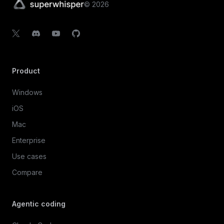
©
2026
Product
Windows
iOS
Mac
Enterprise
Use cases
Compare
Agentic coding