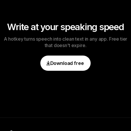
Write at your speaking speed
A hotkey turns speech into clean text in any app. Free tier
that doesn't expire.
Download free