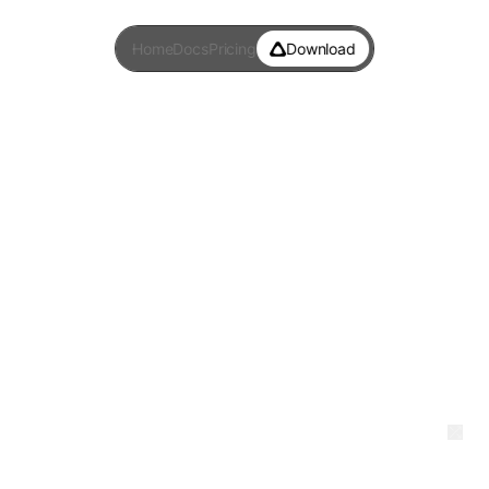
Home
Docs
Pricing
Download
Words Per Minute
Test
Most WPM tests only measure your hands.
This one measures your voice too.
—
0:00
wpm