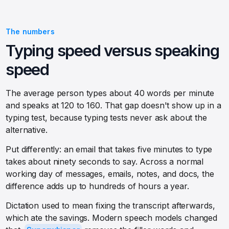
The numbers
Typing speed versus speaking
speed
The average person types about 40 words per minute
and speaks at 120 to 160. That gap doesn't show up in a
typing test, because typing tests never ask about the
alternative.
Put differently: an email that takes five minutes to type
takes about ninety seconds to say. Across a normal
working day of messages, emails, notes, and docs, the
difference adds up to hundreds of hours a year.
Dictation used to mean fixing the transcript afterwards,
which ate the savings. Modern speech models changed