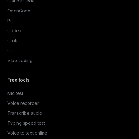
Claude Code
OpenCode
Pi
Codex
Grok
CLI
Vibe coding
Free tools
Mic test
Voice recorder
Transcribe audio
Typing speed test
Voice to text online