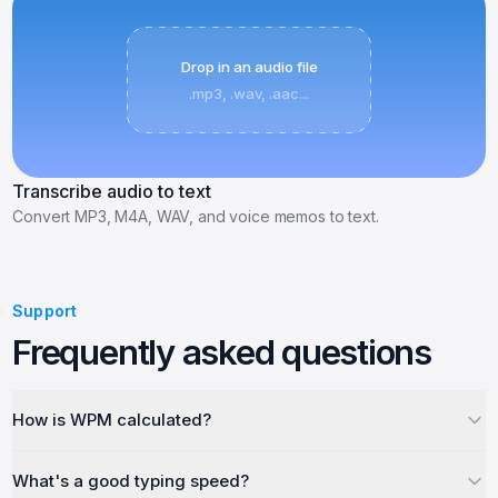
Drop in an audio file
.mp3, .wav, .aac...
Transcribe audio to text
Convert MP3, M4A, WAV, and voice memos to text.
Support
Frequently asked questions
How is WPM calculated?
What's a good typing speed?