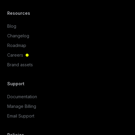
Resources
Blog
Changelog
Roadmap
Careers
Brand assets
Support
Documentation
Manage Billing
Email Support
Policies