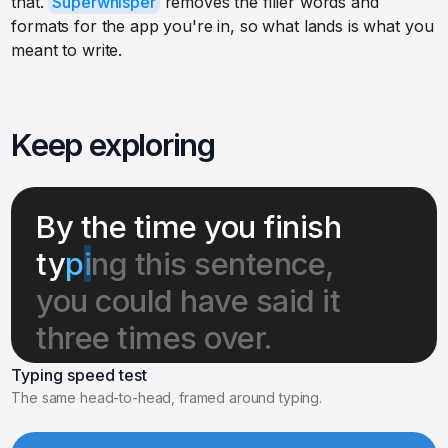
that.
Superwhisper
removes the filler words and
formats for the app you're in, so what lands is what you
meant to write.
Keep exploring
By the time you finish
ty
p
i
ng this sentence,
you could have said it
three times over.
Typing speed test
The same head-to-head, framed around typing.