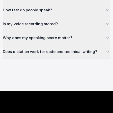
How fast do people speak?
Is my voice recording stored?
Why does my speaking score matter?
Does dictation work for code and technical writing?