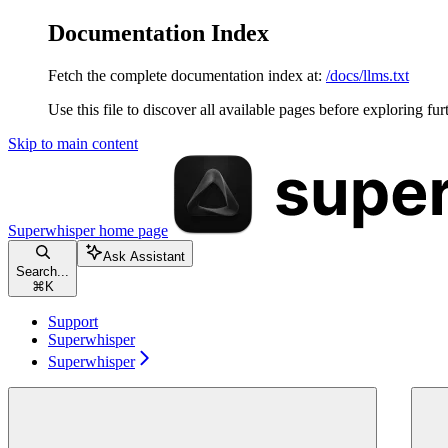
Documentation Index
Fetch the complete documentation index at:
/docs/llms.txt
Use this file to discover all available pages before exploring fur
Skip to main content
Superwhisper
home page
Ask Assistant
Search...
⌘
K
Support
Superwhisper
Superwhisper