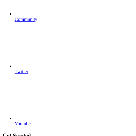
Community
Twitter
Youtube
Get Started