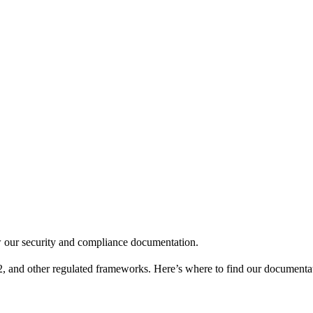
 our security and compliance documentation.
nd other regulated frameworks. Here’s where to find our documentati