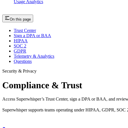
Usage Analytics
On this page
Trust Center
Sign a DPA or BAA
HIPAA
SOC 2
GDPR
Telemetry & Analytics
Questions
Security & Privacy
Compliance & Trust
Access Superwhisper’s Trust Center, sign a DPA or BAA, and review
Superwhisper supports teams operating under HIPAA, GDPR, SOC 2, a