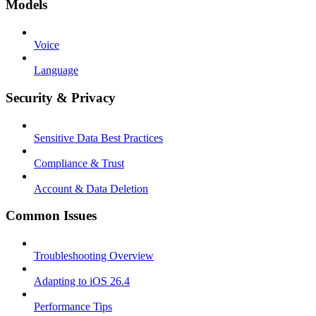
Models
Voice
Language
Security & Privacy
Sensitive Data Best Practices
Compliance & Trust
Account & Data Deletion
Common Issues
Troubleshooting Overview
Adapting to iOS 26.4
Performance Tips