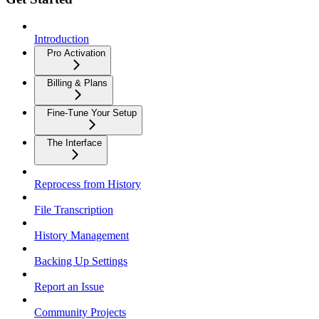
Introduction
Pro Activation
Billing & Plans
Fine-Tune Your Setup
The Interface
Reprocess from History
File Transcription
History Management
Backing Up Settings
Report an Issue
Community Projects