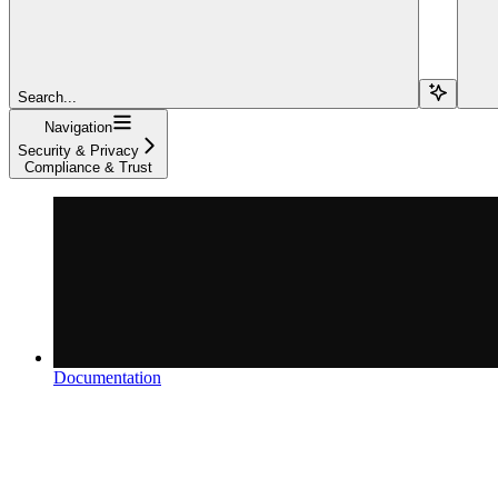
Search...
Navigation
Security & Privacy
Compliance & Trust
Documentation