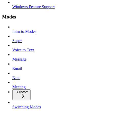
Windows Feature Support
Modes
Intro to Modes
Super
Voice to Text
Message
Email
Note
Meeting
Custom
Switching Modes