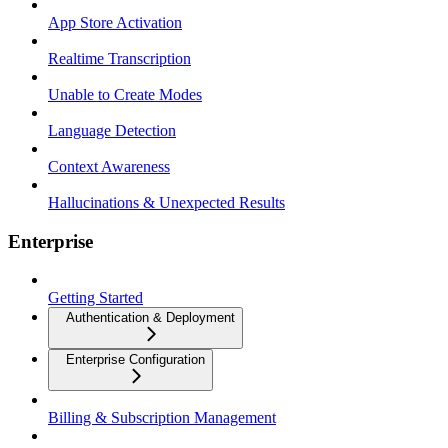
App Store Activation
Realtime Transcription
Unable to Create Modes
Language Detection
Context Awareness
Hallucinations & Unexpected Results
Enterprise
Getting Started
Authentication & Deployment
Enterprise Configuration
Billing & Subscription Management