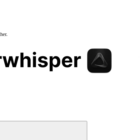
ther.