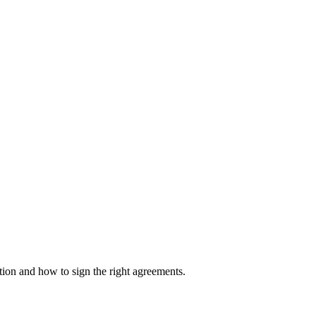
on and how to sign the right agreements.