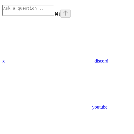
⌘
I
x
discord
youtube