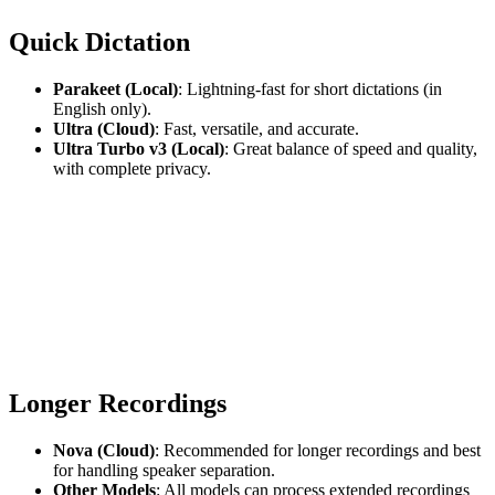
Quick Dictation
Parakeet (Local)
: Lightning-fast for short dictations (in
English only).
Ultra (Cloud)
: Fast, versatile, and accurate.
Ultra Turbo v3 (Local)
: Great balance of speed and quality,
with complete privacy.
Longer Recordings
Nova (Cloud)
: Recommended for longer recordings and best
for handling speaker separation.
Other Models
: All models can process extended recordings