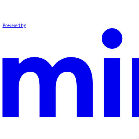
Powered by