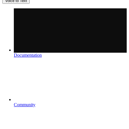
Voice to Text
Documentation
Community