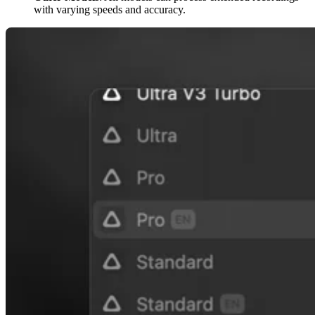
with varying speeds and accuracy.