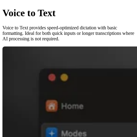
Voice to Text
Voice to Text provides speed-optimized dictation with basic
formatting. Ideal for both quick inputs or longer transcriptions where
AI processing is not required.