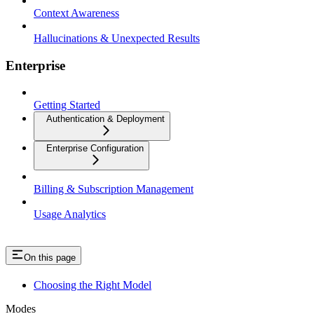
Context Awareness
Hallucinations & Unexpected Results
Enterprise
Getting Started
Authentication & Deployment
Enterprise Configuration
Billing & Subscription Management
Usage Analytics
On this page
Choosing the Right Model
Modes