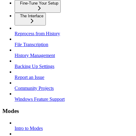
Fine-Tune Your Setup
The Interface
Reprocess from History
File Transcription
History Management
Backing Up Settings
Report an Issue
Community Projects
Windows Feature Support
Modes
Intro to Modes