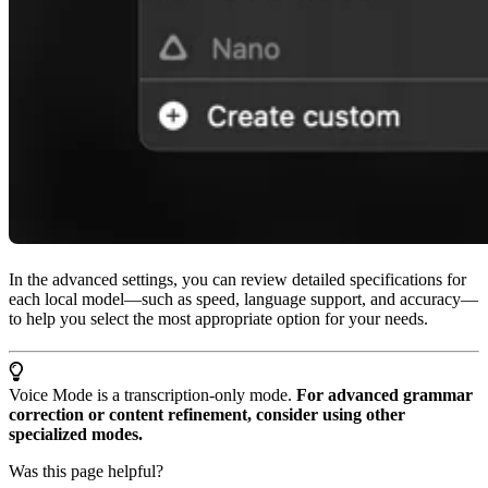
In the advanced settings, you can review detailed specifications for
each local model—such as speed, language support, and accuracy—
to help you select the most appropriate option for your needs.
Voice Mode is a transcription-only mode.
For advanced grammar
correction or content refinement, consider using other
specialized modes.
Was this page helpful?