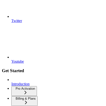
Twitter
Youtube
Get Started
Introduction
Pro Activation
Billing & Plans