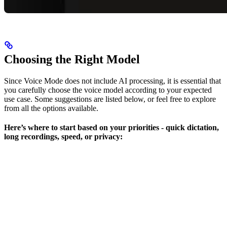
Choosing the Right Model
Since Voice Mode does not include AI processing, it is essential that
you carefully choose the voice model according to your expected
use case. Some suggestions are listed below, or feel free to explore
from all the options available.
Here’s where to start based on your priorities - quick dictation,
long recordings, speed, or privacy: