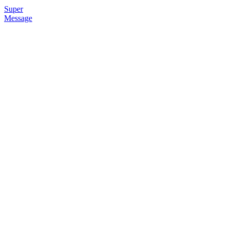
Super
Message