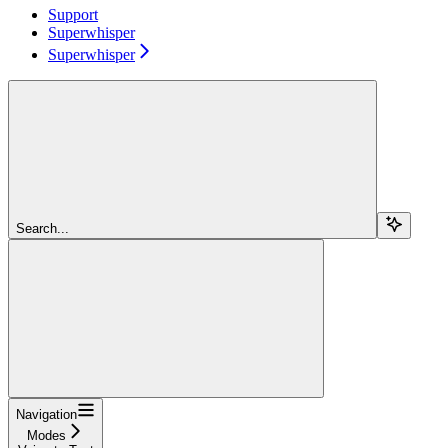
Support
Superwhisper
Superwhisper
Search...
Navigation
Modes