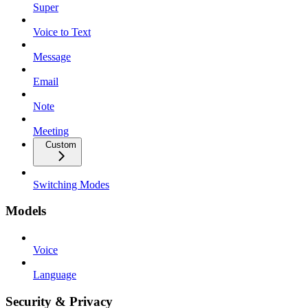
Super
Voice to Text
Message
Email
Note
Meeting
Custom
Switching Modes
Models
Voice
Language
Security & Privacy