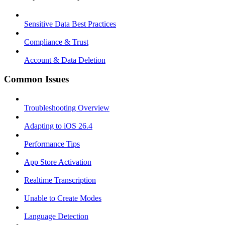
Sensitive Data Best Practices
Compliance & Trust
Account & Data Deletion
Common Issues
Troubleshooting Overview
Adapting to iOS 26.4
Performance Tips
App Store Activation
Realtime Transcription
Unable to Create Modes
Language Detection