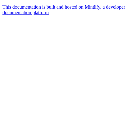
This documentation is built and hosted on Mintlify, a developer
documentation platform
Assistant
Responses
are
generated
using
AI
and
may
contain
mistakes.