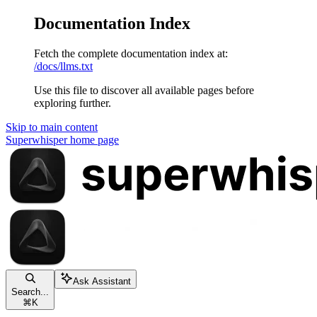
Documentation Index
Fetch the complete documentation index at:
/docs/llms.txt
Use this file to discover all available pages before
exploring further.
Skip to main content
Superwhisper
home page
Ask Assistant
Search...
⌘
K