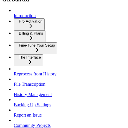
Introduction
Pro Activation
Billing & Plans
Fine-Tune Your Setup
The Interface
Reprocess from History
File Transcription
History Management
Backing Up Settings
Report an Issue
Community Projects