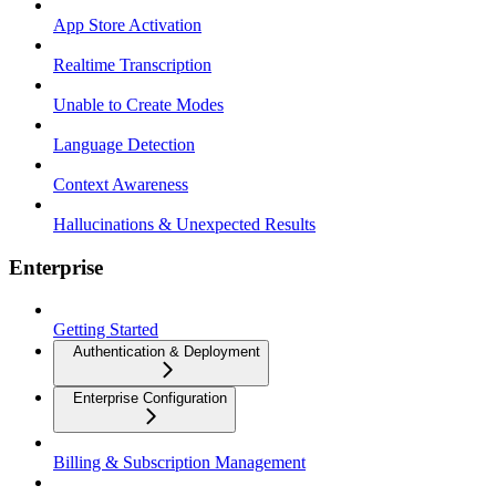
App Store Activation
Realtime Transcription
Unable to Create Modes
Language Detection
Context Awareness
Hallucinations & Unexpected Results
Enterprise
Getting Started
Authentication & Deployment
Enterprise Configuration
Billing & Subscription Management