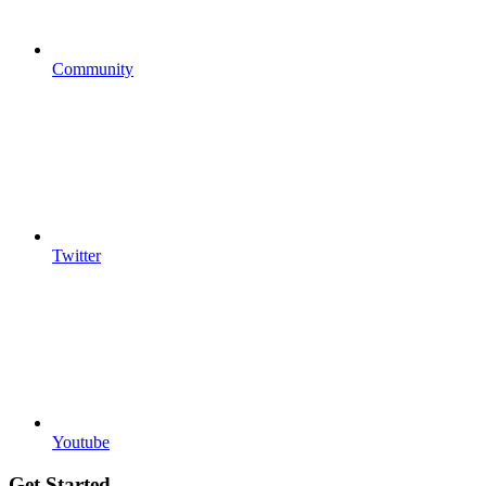
Community
Twitter
Youtube
Get Started