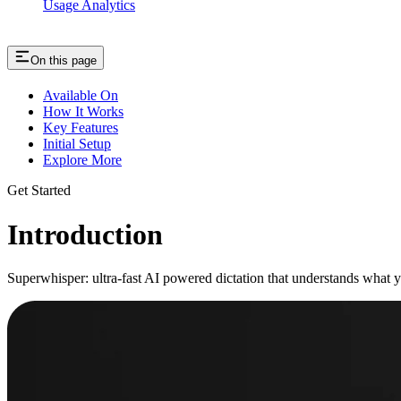
Usage Analytics
On this page
Available On
How It Works
Key Features
Initial Setup
Explore More
Get Started
Introduction
Superwhisper: ultra-fast AI powered dictation that understands what 