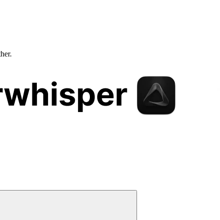
ther.