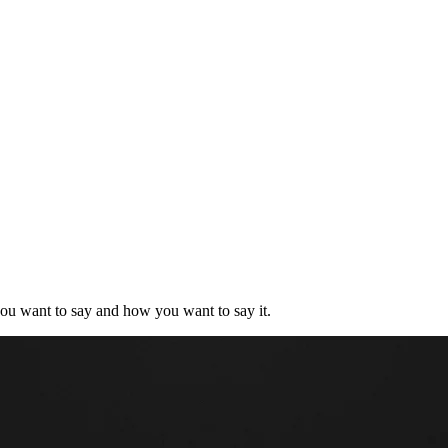
you want to say and how you want to say it.