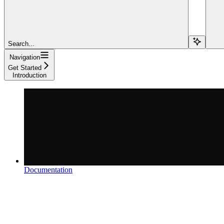
Search...
Navigation
Get Started
Introduction
Documentation