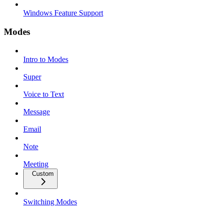
Windows Feature Support
Modes
Intro to Modes
Super
Voice to Text
Message
Email
Note
Meeting
Custom
Switching Modes