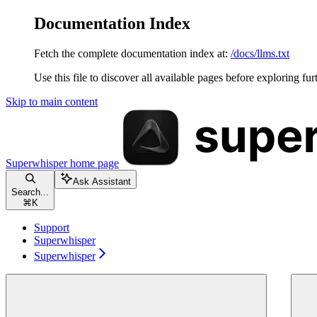
Documentation Index
Fetch the complete documentation index at:
/docs/llms.txt
Use this file to discover all available pages before exploring fur
Skip to main content
Superwhisper
home page
Ask Assistant
Search...
⌘
K
Support
Superwhisper
Superwhisper