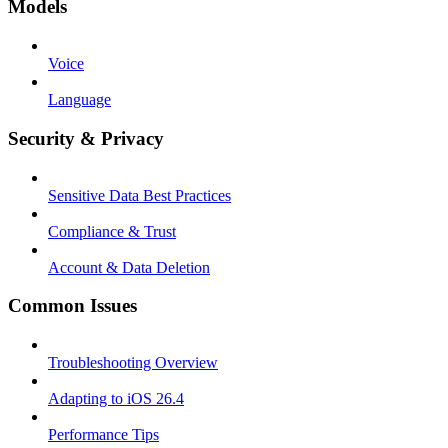
Models
Voice
Language
Security & Privacy
Sensitive Data Best Practices
Compliance & Trust
Account & Data Deletion
Common Issues
Troubleshooting Overview
Adapting to iOS 26.4
Performance Tips